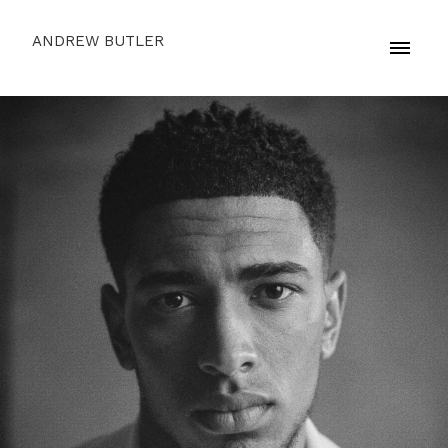
ANDREW BUTLER