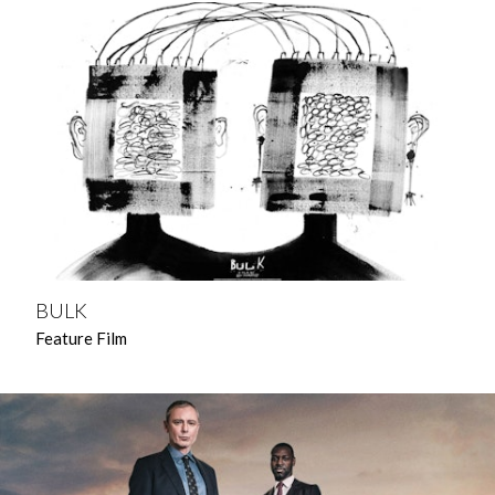
BULK
Feature Film