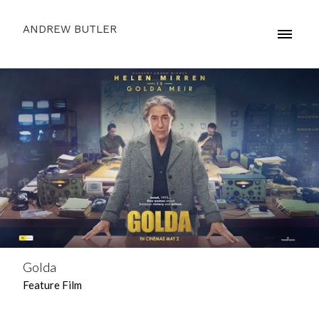
ANDREW BUTLER
Golda
Feature Film