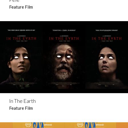
Feature Film
In The Earth
Feature Film