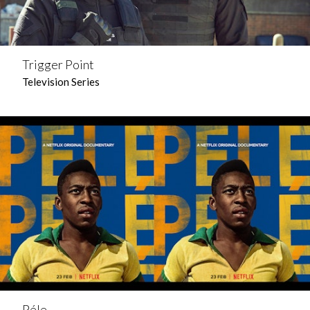
Trigger Point
Television Series
Péle