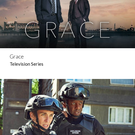
Grace
Television Series