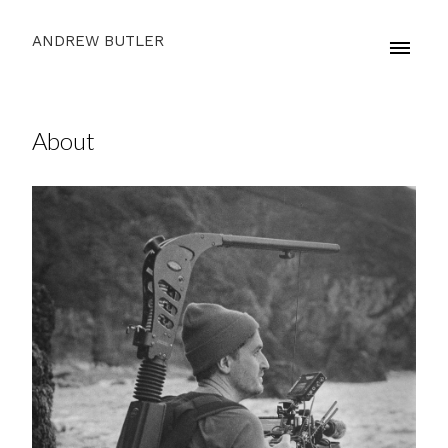
ANDREW BUTLER
About