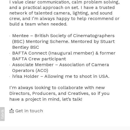
I value clear communication, calm problem solving,
and a practical approach on set. I have a trusted
network of talented camera, lighting, and sound
crew, and I’m always happy to help recommend or
build a team when needed.
Mentee – British Society of Cinematographers
(BSC) Mentoring Scheme. Mentored by Stuart
Bentley BSC
BAFTA Connect (Inaugural member) & former
BAFTA Crew participant
Associate Member – Association of Camera
Operators (ACO)
iVisa Holder – Allowing me to shoot in USA.
I'm always looking to collaborate with new
Directors, Producers, and Creatives, so if you
have a project in mind, let’s talk!
📩 Get in touch