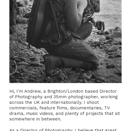
Hi, I'm Andrew, a Brighton/London based Director
of Photography and 35mm photographer, working
across the UK and internationally. I shoot
commercials, feature films, documentaries, TV
drama, music videos, and plenty of projects that sit
somewhere in between.
As a Director of Photography, I believe that great