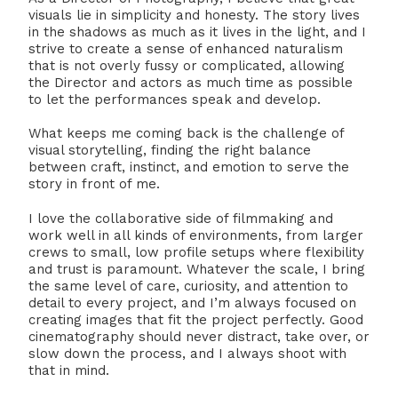
visuals lie in simplicity and honesty. The story lives
in the shadows as much as it lives in the light, and I
strive to create a sense of enhanced naturalism
that is not overly fussy or complicated, allowing
the Director and actors as much time as possible
to let the performances speak and develop.
What keeps me coming back is the challenge of
visual storytelling, finding the right balance
between craft, instinct, and emotion to serve the
story in front of me.
I love the collaborative side of filmmaking and
work well in all kinds of environments, from larger
crews to small, low profile setups where flexibility
and trust is paramount. Whatever the scale, I bring
the same level of care, curiosity, and attention to
detail to every project, and I’m always focused on
creating images that fit the project perfectly. Good
cinematography should never distract, take over, or
slow down the process, and I always shoot with
that in mind.