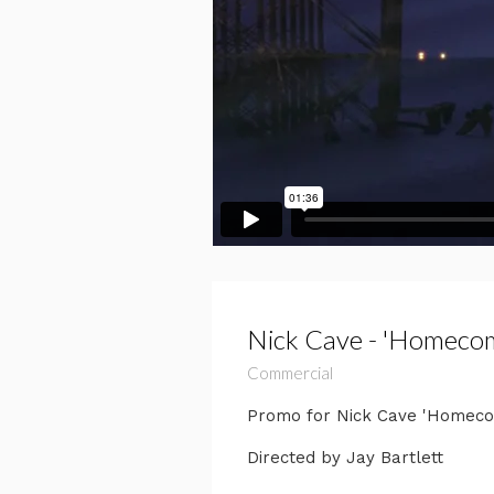
Nick Cave - 'Homeco
Commercial
Promo for Nick Cave 'Homecomi
Directed by Jay Bartlett