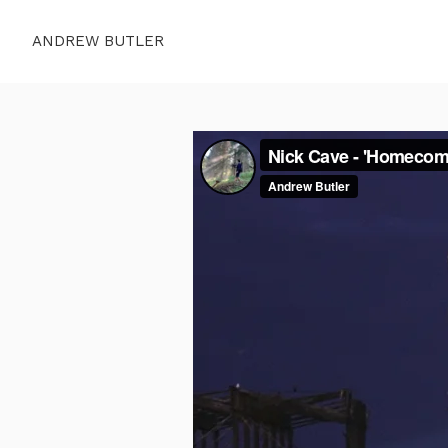
ANDREW BUTLER