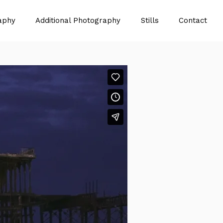
aphy
Additional Photography
Stills
Contact