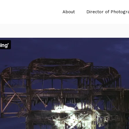
About
Director of Photogr