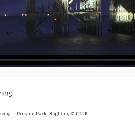
ming'
ng' - Preston Park, Brighton, 31.07.26